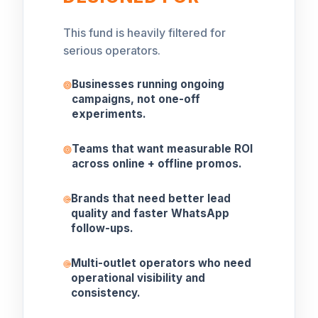
This fund is heavily filtered for
serious operators.
Businesses running ongoing
campaigns, not one-off
experiments.
Teams that want measurable ROI
across online + offline promos.
Brands that need better lead
quality and faster WhatsApp
follow-ups.
Multi-outlet operators who need
operational visibility and
consistency.