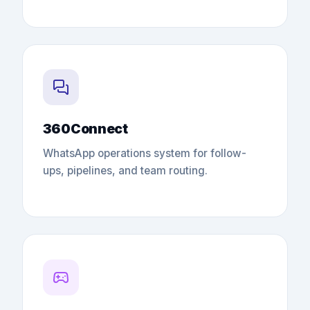
360Connect
WhatsApp operations system for follow-
ups, pipelines, and team routing.