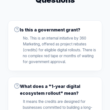
Is this a government grant?
No. This is an internal initiative by 360
Marketing, offered as project rebates
(credits) for eligible digital rollouts. There is
no complex red tape or months of waiting
for government approval.
What does a "1-year digital
ecosystem rollout" mean?
It means the credits are designed for
businesses committed to building a long-