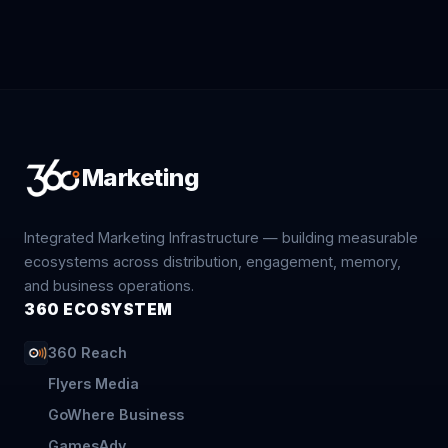
Marketing
Integrated Marketing Infrastructure — building measurable
ecosystems across distribution, engagement, memory,
and business operations.
360 ECOSYSTEM
360 Reach
Flyers Media
GoWhere Business
GamesAdv