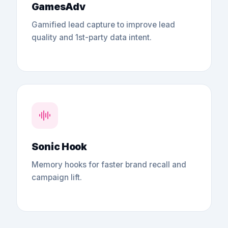
GamesAdv
Gamified lead capture to improve lead
quality and 1st-party data intent.
Sonic Hook
Memory hooks for faster brand recall and
campaign lift.