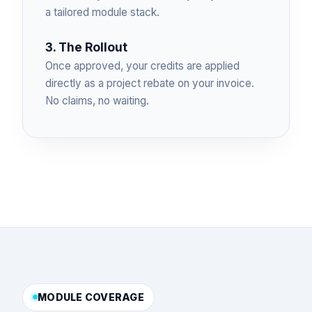
a tailored module stack.
3. The Rollout
Once approved, your credits are applied
directly as a project rebate on your invoice.
No claims, no waiting.
MODULE COVERAGE