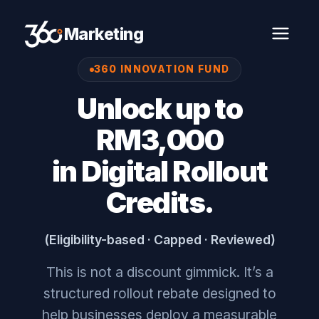
Marketing
360 INNOVATION FUND
Unlock up to
RM3,000
in Digital Rollout
Credits.
(Eligibility-based · Capped · Reviewed)
This is not a discount gimmick. It’s a
structured rollout rebate designed to
help businesses deploy a measurable