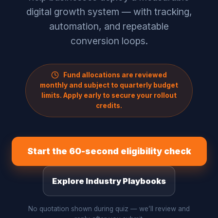
digital growth system — with tracking,
automation, and repeatable
conversion loops.
Fund allocations are reviewed
monthly and subject to quarterly budget
limits. Apply early to secure your rollout
credits.
Start the 60-second eligibility check
Explore Industry Playbooks
No quotation shown during quiz — we’ll review and