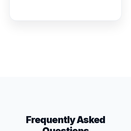
Frequently Asked
Questions