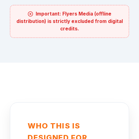
Important: Flyers Media (offline
distribution) is strictly excluded from digital
credits.
WHO THIS IS
DESIGNED FOR