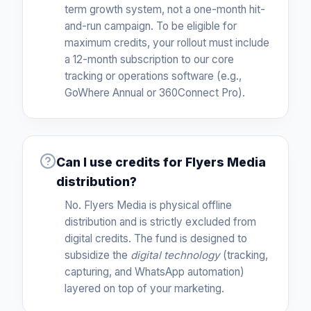
term growth system, not a one-month hit-
and-run campaign. To be eligible for
maximum credits, your rollout must include
a 12-month subscription to our core
tracking or operations software (e.g.,
GoWhere Annual or 360Connect Pro).
Can I use credits for Flyers Media
distribution?
No. Flyers Media is physical offline
distribution and is strictly excluded from
digital credits. The fund is designed to
subsidize the
digital technology
(tracking,
capturing, and WhatsApp automation)
layered on top of your marketing.