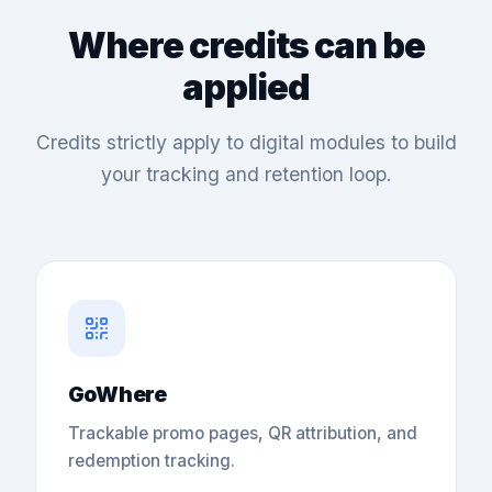
Where credits can be
applied
Credits strictly apply to digital modules to build
your tracking and retention loop.
GoWhere
Trackable promo pages, QR attribution, and
redemption tracking.