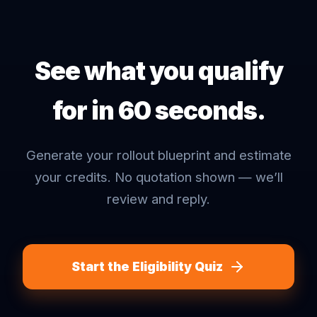
See what you qualify
for in 60 seconds.
Generate your rollout blueprint and estimate
your credits. No quotation shown — we’ll
review and reply.
Start the Eligibility Quiz