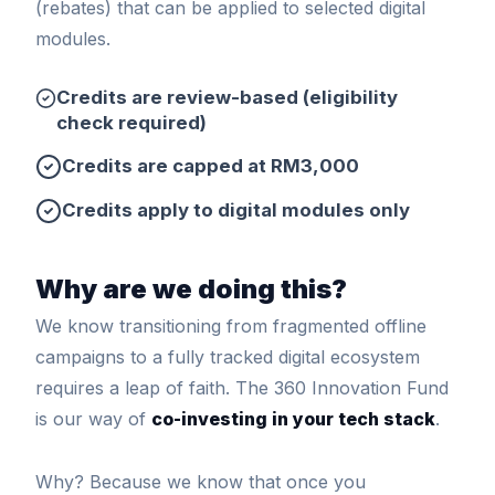
(rebates) that can be applied to selected digital
modules.
Credits are review-based (eligibility
check required)
Credits are capped at RM3,000
Credits apply to digital modules only
Why are we doing this?
We know transitioning from fragmented offline
campaigns to a fully tracked digital ecosystem
requires a leap of faith. The 360 Innovation Fund
is our way of
co-investing in your tech stack
.
Why? Because we know that once you