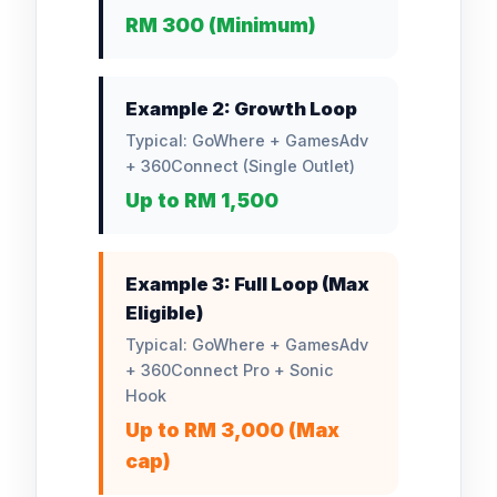
RM 300 (Minimum)
Example 2: Growth Loop
Typical: GoWhere + GamesAdv
+ 360Connect (Single Outlet)
Up to RM 1,500
Example 3: Full Loop (Max
Eligible)
Typical: GoWhere + GamesAdv
+ 360Connect Pro + Sonic
Hook
Up to RM 3,000 (Max
cap)