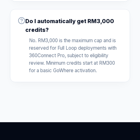
Do I automatically get RM3,000
credits?
No. RM3,000 is the maximum cap and is
reserved for Full Loop deployments with
360Connect Pro, subject to eligibility
review. Minimum credits start at RM300
for a basic GoWhere activation.