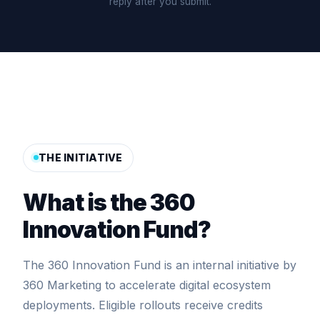
reply after you submit.
THE INITIATIVE
What is the 360
Innovation Fund?
The 360 Innovation Fund is an internal initiative by
360 Marketing to accelerate digital ecosystem
deployments. Eligible rollouts receive credits