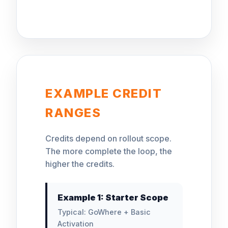
EXAMPLE CREDIT
RANGES
Credits depend on rollout scope.
The more complete the loop, the
higher the credits.
Example 1: Starter Scope
Typical: GoWhere + Basic
Activation