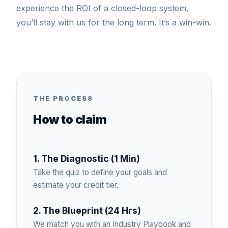
experience the ROI of a closed-loop system,
you’ll stay with us for the long term. It’s a win-win.
THE PROCESS
How to claim
1. The Diagnostic (1 Min)
Take the quiz to define your goals and
estimate your credit tier.
2. The Blueprint (24 Hrs)
We match you with an Industry Playbook and