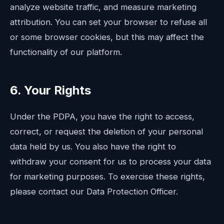
analyze website traffic, and measure marketing
attribution. You can set your browser to refuse all
or some browser cookies, but this may affect the
functionality of our platform.
6. Your Rights
Under the PDPA, you have the right to access,
correct, or request the deletion of your personal
data held by us. You also have the right to
withdraw your consent for us to process your data
for marketing purposes. To exercise these rights,
please contact our Data Protection Officer.