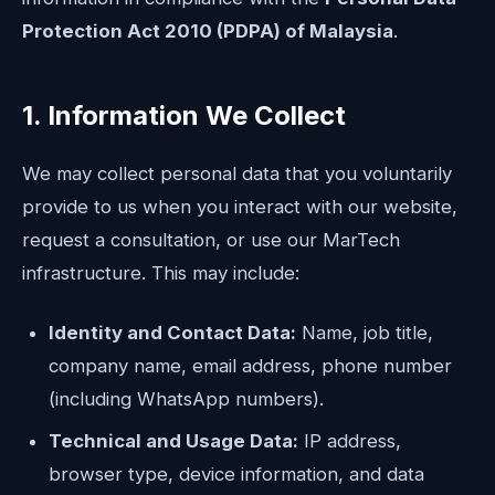
Protection Act 2010 (PDPA) of Malaysia
.
1. Information We Collect
We may collect personal data that you voluntarily
provide to us when you interact with our website,
request a consultation, or use our MarTech
infrastructure. This may include:
Identity and Contact Data:
Name, job title,
company name, email address, phone number
(including WhatsApp numbers).
Technical and Usage Data:
IP address,
browser type, device information, and data