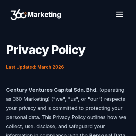
Marketing
Privacy Policy
Last Updated: March 2026
Century Ventures Capital Sdn. Bhd.
(operating
as 360 Marketing) ("we", "us", or "our") respects
your privacy and is committed to protecting your
personal data. This Privacy Policy outlines how we
collect, use, disclose, and safeguard your
information in compliance with the
Personal Data