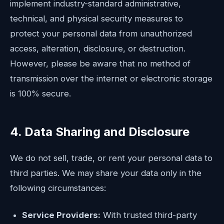
implement industry-standard administrative,
technical, and physical security measures to
protect your personal data from unauthorized
access, alteration, disclosure, or destruction.
However, please be aware that no method of
transmission over the internet or electronic storage
is 100% secure.
4. Data Sharing and Disclosure
We do not sell, trade, or rent your personal data to
third parties. We may share your data only in the
following circumstances:
Service Providers:
With trusted third-party