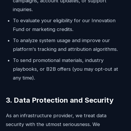
campaigns, account updates, or support
inquiries.
To evaluate your eligibility for our Innovation
Fund or marketing credits.
To analyze system usage and improve our
platform's tracking and attribution algorithms.
To send promotional materials, industry
playbooks, or B2B offers (you may opt-out at
any time).
3. Data Protection and Security
As an infrastructure provider, we treat data
security with the utmost seriousness. We