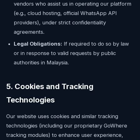
vendors who assist us in operating our platform
(e.g., cloud hosting, official WhatsApp API
providers), under strict confidentiality
agreements.
Legal Obligations:
If required to do so by law
or in response to valid requests by public
authorities in Malaysia.
5. Cookies and Tracking
Technologies
Our website uses cookies and similar tracking
technologies (including our proprietary GoWhere
tracking modules) to enhance user experience,