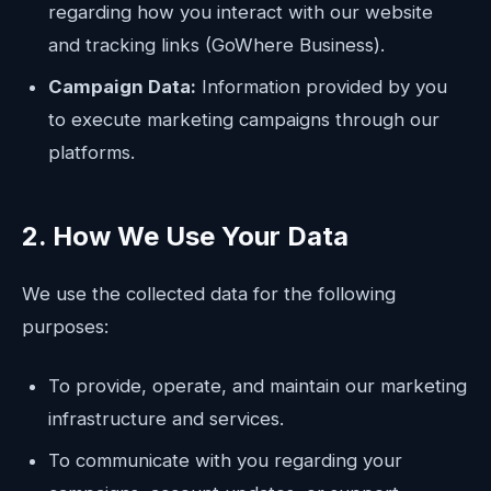
regarding how you interact with our website
and tracking links (GoWhere Business).
Campaign Data:
Information provided by you
to execute marketing campaigns through our
platforms.
2. How We Use Your Data
We use the collected data for the following
purposes:
To provide, operate, and maintain our marketing
infrastructure and services.
To communicate with you regarding your