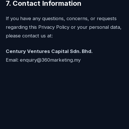
7. Contact Information
If you have any questions, concerns, or requests
regarding this Privacy Policy or your personal data,
please contact us at:
Century Ventures Capital Sdn. Bhd.
Email: enquiry@360marketing.my