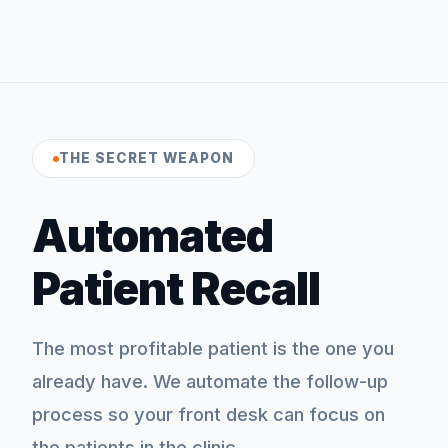
THE SECRET WEAPON
Automated
Patient Recall
The most profitable patient is the one you
already have. We automate the follow-up
process so your front desk can focus on
the patients in the clinic.