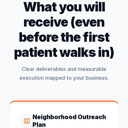
What you will
receive (even
before the first
patient walks in)
Clear deliverables and measurable
execution mapped to your business.
Neighborhood Outreach
Plan