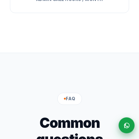
FAQ
Common