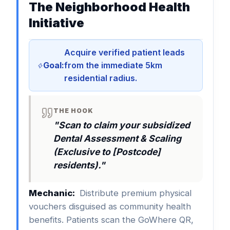
The Neighborhood Health
Initiative
Acquire verified patient leads
Goal:
from the immediate 5km
residential radius.
THE HOOK
"Scan to claim your subsidized
Dental Assessment & Scaling
(Exclusive to [Postcode]
residents)."
Mechanic:
Distribute premium physical
vouchers disguised as community health
benefits. Patients scan the GoWhere QR,