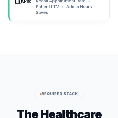
Recall Appointment Rate
•
KPIs:
Patient LTV
•
Admin Hours
Saved
REQUIRED STACK
The Healthcare