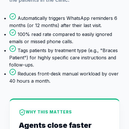
Automatically triggers WhatsApp reminders 6
months (or 12 months) after their last visit.
100% read rate compared to easily ignored
emails or missed phone calls.
Tags patients by treatment type (e.g., "Braces
Patient") for highly specific care instructions and
follow-ups.
Reduces front-desk manual workload by over
40 hours a month.
WHY THIS MATTERS
Agents close faster