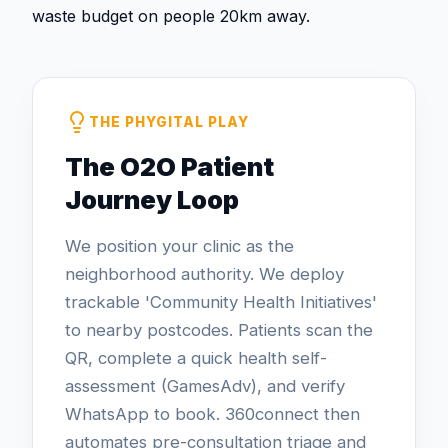
waste budget on people 20km away.
THE PHYGITAL PLAY
The O2O Patient
Journey Loop
We position your clinic as the
neighborhood authority. We deploy
trackable 'Community Health Initiatives'
to nearby postcodes. Patients scan the
QR, complete a quick health self-
assessment (GamesAdv), and verify
WhatsApp to book. 360connect then
automates pre-consultation triage and