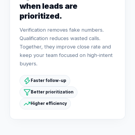
when leads are
prioritized.
Verification removes fake numbers.
Qualification reduces wasted calls.
Together, they improve close rate and
keep your team focused on high-intent
buyers.
Faster follow-up
Better prioritization
Higher efficiency