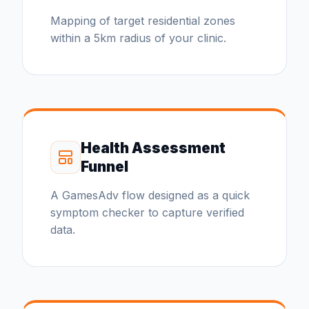
Mapping of target residential zones
within a 5km radius of your clinic.
Health Assessment
Funnel
A GamesAdv flow designed as a quick
symptom checker to capture verified
data.