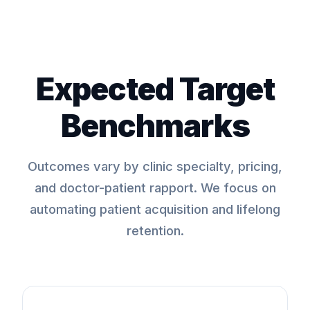
Expected Target
Benchmarks
Outcomes vary by clinic specialty, pricing,
and doctor-patient rapport. We focus on
automating patient acquisition and lifelong
retention.