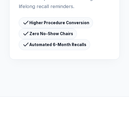
lifelong recall reminders.
Higher Procedure Conversion
Zero No-Show Chairs
Automated 6-Month Recalls