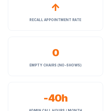
↑
RECALL APPOINTMENT RATE
0
EMPTY CHAIRS (NO-SHOWS)
-40h
ADMIN CALL HOURS / MONTH