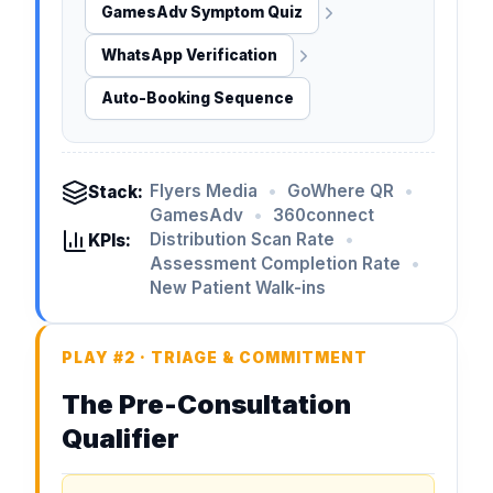
GamesAdv Symptom Quiz
WhatsApp Verification
Auto-Booking Sequence
Flyers Media
•
GoWhere QR
•
Stack:
GamesAdv
•
360connect
Distribution Scan Rate
•
KPIs:
Assessment Completion Rate
•
New Patient Walk-ins
PLAY #2 · TRIAGE & COMMITMENT
The Pre-Consultation
Qualifier