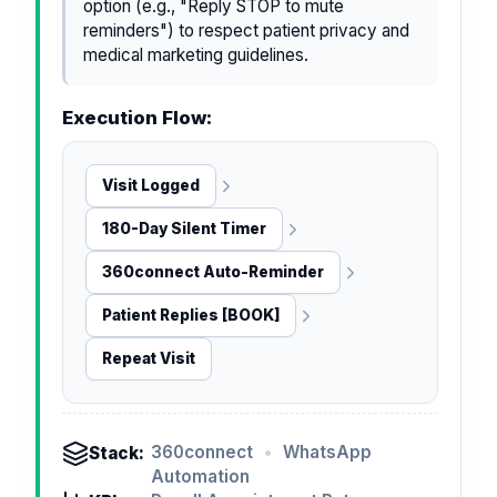
option (e.g., "Reply STOP to mute
reminders") to respect patient privacy and
medical marketing guidelines.
Execution Flow:
Visit Logged
180-Day Silent Timer
360connect Auto-Reminder
Patient Replies [BOOK]
Repeat Visit
360connect
•
WhatsApp
Stack:
Automation