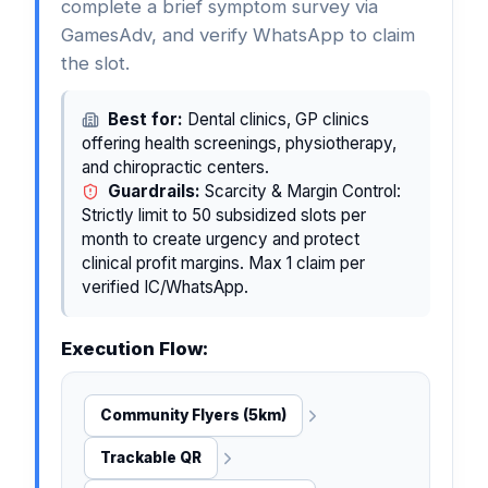
complete a brief symptom survey via
GamesAdv, and verify WhatsApp to claim
the slot.
Best for:
Dental clinics, GP clinics
offering health screenings, physiotherapy,
and chiropractic centers.
Guardrails:
Scarcity & Margin Control:
Strictly limit to 50 subsidized slots per
month to create urgency and protect
clinical profit margins. Max 1 claim per
verified IC/WhatsApp.
Execution Flow:
Community Flyers (5km)
Trackable QR