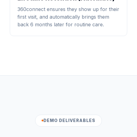
360connect ensures they show up for their
first visit, and automatically brings them
back 6 months later for routine care.
DEMO DELIVERABLES