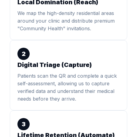
Local Domination (Reach)
We map the high-density residential areas
around your clinic and distribute premium
"Community Health" invitations.
2
Digital Triage (Capture)
Patients scan the QR and complete a quick
self-assessment, allowing us to capture
verified data and understand their medical
needs before they arrive.
3
Lifetime Retention (Automate)