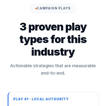
CAMPAIGN PLAYS
3 proven play
types for this
industry
Actionable strategies that are measurable
end-to-end.
PLAY #1 · LOCAL AUTHORITY