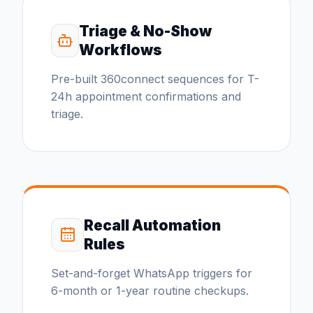
Triage & No-Show
Workflows
Pre-built 360connect sequences for T-
24h appointment confirmations and
triage.
Recall Automation
Rules
Set-and-forget WhatsApp triggers for
6-month or 1-year routine checkups.