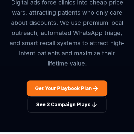
Digital ads force clinics into cheap price
wars, attracting patients who only care
about discounts. We use premium local
outreach, automated WhatsApp triage,
and smart recall systems to attract high-
intent patients and maximize their
lifetime value.
Get Your Playbook Plan
See 3 Campaign Plays