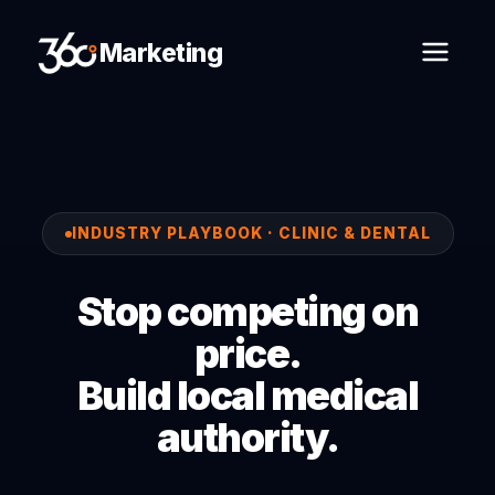
Marketing
INDUSTRY PLAYBOOK · CLINIC & DENTAL
Stop competing on
price.
Build local medical
authority.