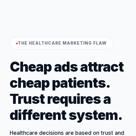
THE HEALTHCARE MARKETING FLAW
Cheap ads attract
cheap patients.
Trust requires a
different system.
Healthcare decisions are based on trust and