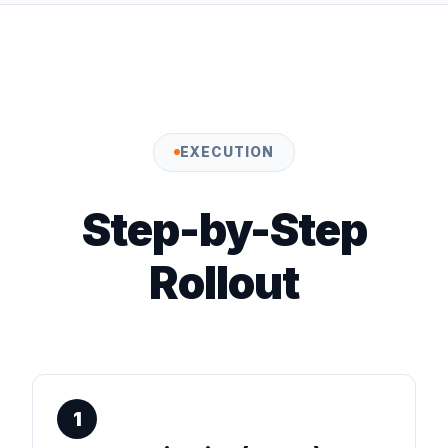
EXECUTION
Step-by-Step
Rollout
1