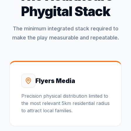
Phygital Stack
The minimum integrated stack required to
make the play measurable and repeatable.
Flyers Media
Precision physical distribution limited to
the most relevant 5km residential radius
to attract local families.