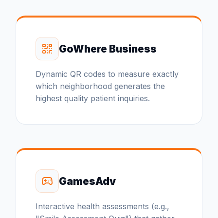
GoWhere Business
Dynamic QR codes to measure exactly
which neighborhood generates the
highest quality patient inquiries.
GamesAdv
Interactive health assessments (e.g.,