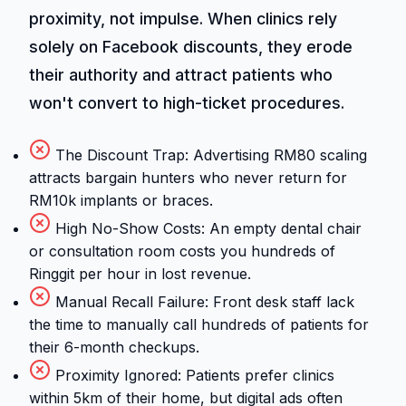
proximity, not impulse. When clinics rely
solely on Facebook discounts, they erode
their authority and attract patients who
won't convert to high-ticket procedures.
The Discount Trap: Advertising RM80 scaling
attracts bargain hunters who never return for
RM10k implants or braces.
High No-Show Costs: An empty dental chair
or consultation room costs you hundreds of
Ringgit per hour in lost revenue.
Manual Recall Failure: Front desk staff lack
the time to manually call hundreds of patients for
their 6-month checkups.
Proximity Ignored: Patients prefer clinics
within 5km of their home, but digital ads often