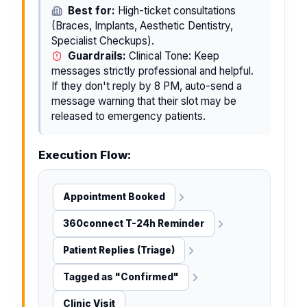
Best for:
High-ticket consultations
(Braces, Implants, Aesthetic Dentistry,
Specialist Checkups).
Guardrails:
Clinical Tone: Keep
messages strictly professional and helpful.
If they don't reply by 8 PM, auto-send a
message warning that their slot may be
released to emergency patients.
Execution Flow:
Appointment Booked
360connect T-24h Reminder
Patient Replies (Triage)
Tagged as "Confirmed"
Clinic Visit