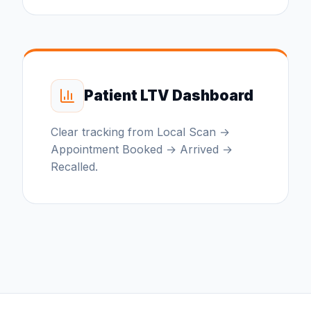
Patient LTV Dashboard
Clear tracking from Local Scan →
Appointment Booked → Arrived →
Recalled.