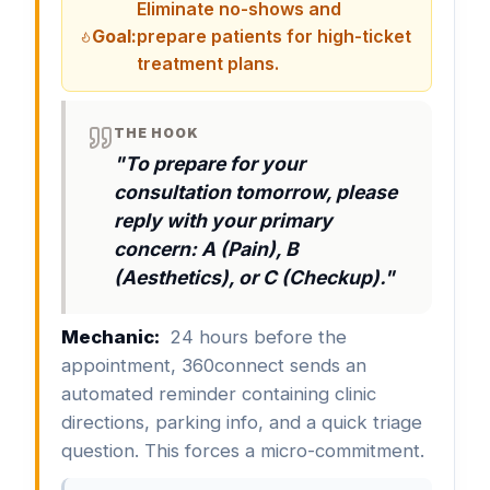
Eliminate no-shows and
Goal:
prepare patients for high-ticket
treatment plans.
THE HOOK
"To prepare for your
consultation tomorrow, please
reply with your primary
concern: A (Pain), B
(Aesthetics), or C (Checkup)."
Mechanic:
24 hours before the
appointment, 360connect sends an
automated reminder containing clinic
directions, parking info, and a quick triage
question. This forces a micro-commitment.