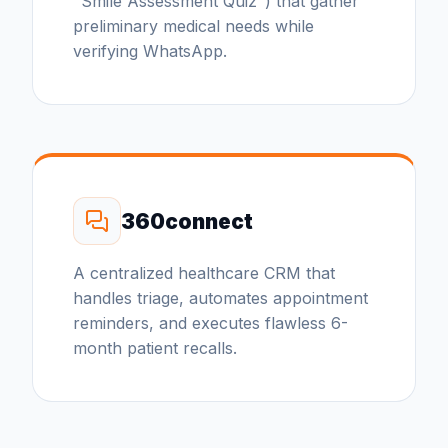
"Smile Assessment Quiz") that gather
preliminary medical needs while
verifying WhatsApp.
360connect
A centralized healthcare CRM that
handles triage, automates appointment
reminders, and executes flawless 6-
month patient recalls.