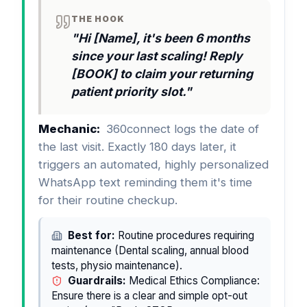
THE HOOK
"Hi [Name], it's been 6 months
since your last scaling! Reply
[BOOK] to claim your returning
patient priority slot."
Mechanic:
360connect logs the date of
the last visit. Exactly 180 days later, it
triggers an automated, highly personalized
WhatsApp text reminding them it's time
for their routine checkup.
Best for:
Routine procedures requiring
maintenance (Dental scaling, annual blood
tests, physio maintenance).
Guardrails:
Medical Ethics Compliance:
Ensure there is a clear and simple opt-out