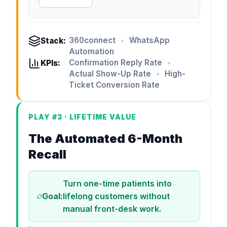
360connect
•
WhatsApp
Stack:
Automation
Confirmation Reply Rate
•
KPIs:
Actual Show-Up Rate
•
High-
Ticket Conversion Rate
PLAY #3 · LIFETIME VALUE
The Automated 6-Month
Recall
Turn one-time patients into
Goal:
lifelong customers without
manual front-desk work.